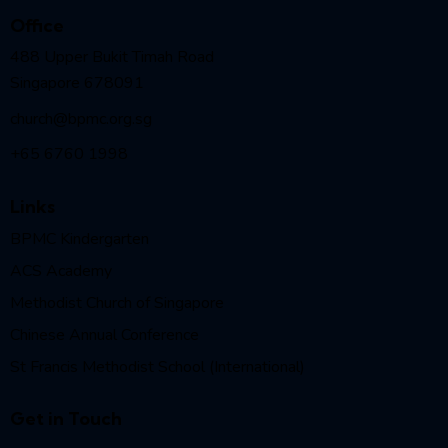
Office
488 Upper Bukit Timah Road
Singapore 678091
church@bpmc.org.sg
+65 6760 1998
Links
BPMC Kindergarten
ACS Academy
Methodist Church of Singapore
Chinese Annual Conference
St Francis Methodist School (International)
Get in Touch