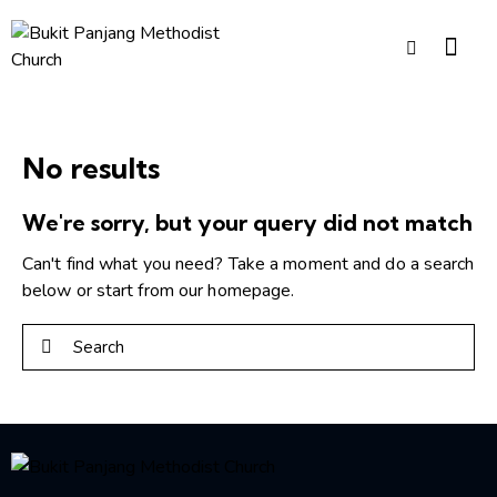
No results
We're sorry, but your query did not match
Can't find what you need? Take a moment and do a search
below or start from
our homepage
.