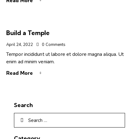
Read More
Build a Temple
April 24, 2022
0
Comments
Tempor incididunt ut labore et dolore magna aliqua. Ut
enim ad minim veniam.
Read More
Search
Category