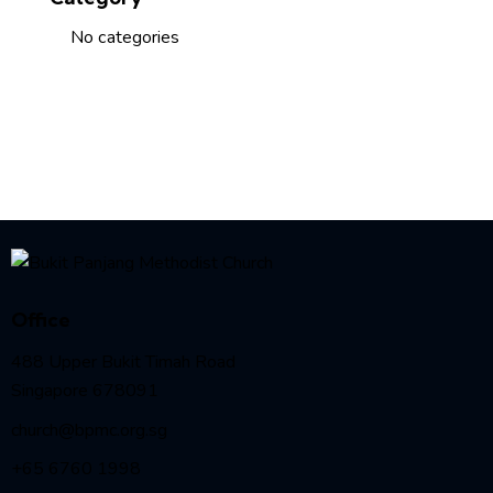
No categories
Office
488 Upper Bukit Timah Road
Singapore 678091
church@bpmc.org.sg
+65 6760 1998