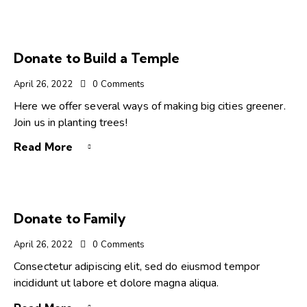
Donate to Build a Temple
April 26, 2022
0
Comments
Here we offer several ways of making big cities greener.
Join us in planting trees!
Read More
Donate to Family
April 26, 2022
0
Comments
Consectetur adipiscing elit, sed do eiusmod tempor
incididunt ut labore et dolore magna aliqua.