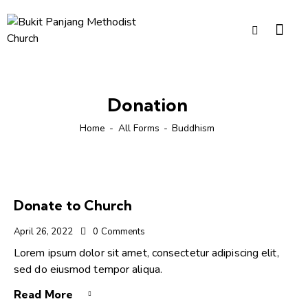
Donation
Home
All Forms
Buddhism
Donate to Church
April 26, 2022
0
Comments
Lorem ipsum dolor sit amet, consectetur adipiscing elit,
sed do eiusmod tempor aliqua.
Read More