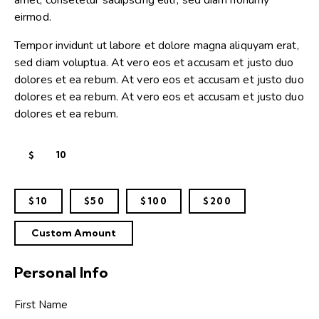
amet, consetetur sadipscing elitr, sed diam nonumy
eirmod.
Tempor invidunt ut labore et dolore magna aliquyam erat,
sed diam voluptua. At vero eos et accusam et justo duo
dolores et ea rebum. At vero eos et accusam et justo duo
dolores et ea rebum. At vero eos et accusam et justo duo
dolores et ea rebum.
$
$10
$50
$100
$200
Custom Amount
Personal Info