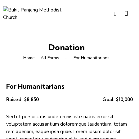
Donation
Home
All Forms
...
For Humanitarians
For Humanitarians
Raised:
$8,850
Goal:
$10,000
Sed ut perspiciatis unde omnis iste natus error sit
voluptatem accusantium doloremque laudantium, totam
rem aperiam, eaque ipsa quae. Lorem ipsum dolor sit