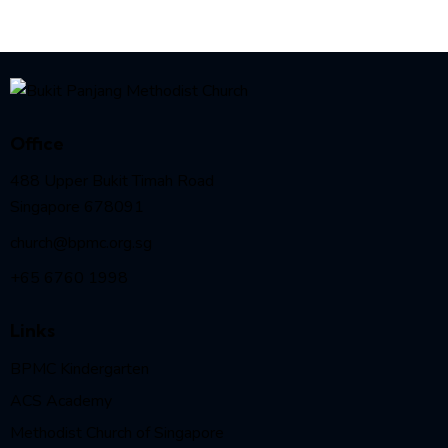
Office
488 Upper Bukit Timah Road
Singapore 678091
church@bpmc.org.sg
+65 6760 1998
Links
BPMC Kindergarten
ACS Academy
Methodist Church of Singapore