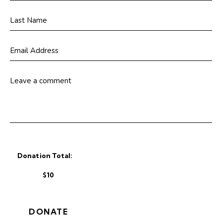
Donation Total:
$10