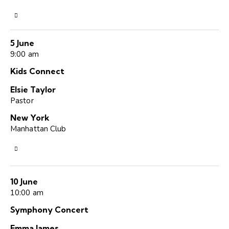
5 June
9:00 am
Kids Connect
Elsie Taylor
Pastor
New York
Manhattan Club
10 June
10:00 am
Symphony Concert
Emma James