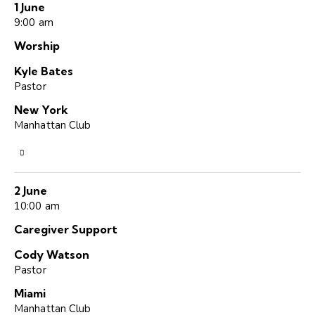
1 June
9:00 am
Worship
Kyle Bates
Pastor
New York
Manhattan Club
2 June
10:00 am
Caregiver Support
Cody Watson
Pastor
Miami
Manhattan Club