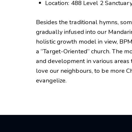
Location: 488 Level 2 Sanctuar
Besides the traditional hymns, s
gradually infused into our Mandari
holistic growth model in view, BP
a “Target-Oriented” church. The 
and development in various areas t
love our neighbours, to be more Chr
evangelize.