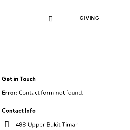
GIVING
Get in Touch
Error:
Contact form not found.
Contact Info
488 Upper Bukit Timah