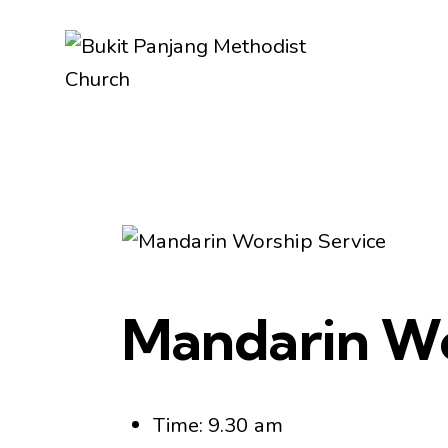
Mandarin Wo
Time: 9.30 am