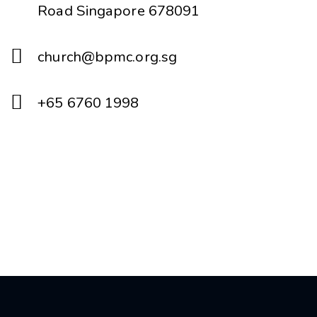
Road Singapore 678091
church@bpmc.org.sg
+65 6760 1998