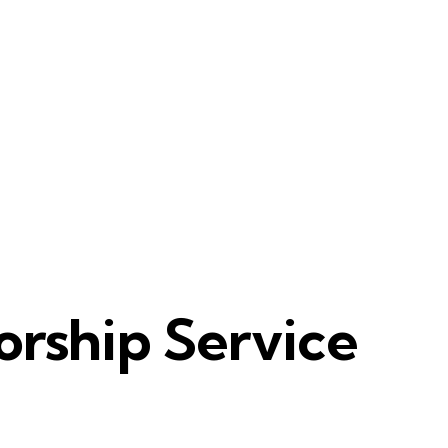
rship Service