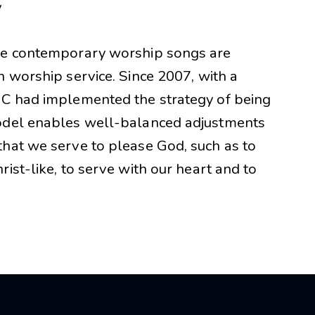
y
ome contemporary worship songs are
n worship service. Since 2007, with a
MC had implemented the strategy of being
model enables well-balanced adjustments
hat we serve to please God, such as to
ist-like, to serve with our heart and to