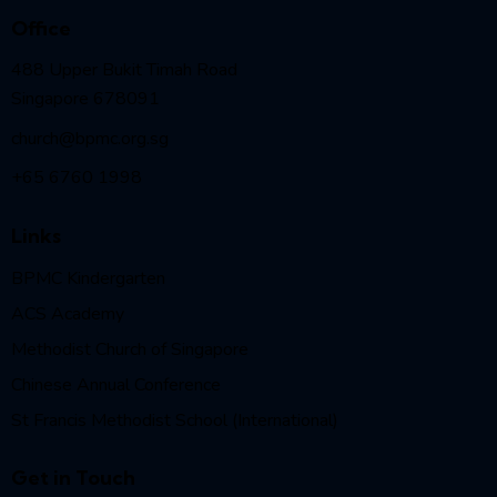
Office
488 Upper Bukit Timah Road
Singapore 678091
church@bpmc.org.sg
+65 6760 1998
Links
BPMC Kindergarten
ACS Academy
Methodist Church of Singapore
Chinese Annual Conference
St Francis Methodist School (International)
Get in Touch