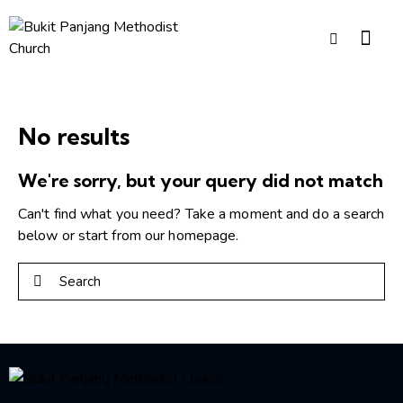
No results
We're sorry, but your query did not match
Can't find what you need? Take a moment and do a search
below or start from
our homepage
.