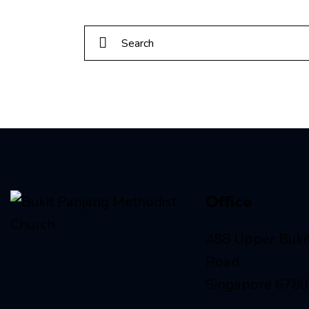
Office
488 Upper Buki
Road
Singapore 678