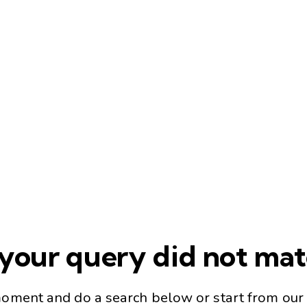
 your query did not ma
moment and do a search below or start from
our