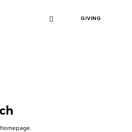
GIVING
tch
 homepage
.