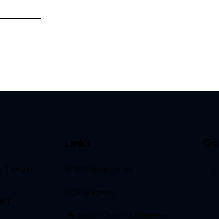
Links
Ge
t Timah
BPMC Kindergarten
ACS Academy
091
Methodist Church of Singapore