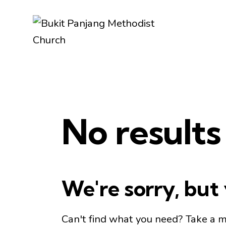
No results
We're sorry, but
Can't find what you need? Take a 