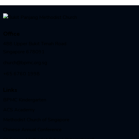
Office
488 Upper Bukit Timah Road
Singapore 678091
church@bpmc.org.sg
+65 6760 1998
Links
BPMC Kindergarten
ACS Academy
Methodist Church of Singapore
Chinese Annual Conference