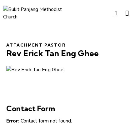
ATTACHMENT PASTOR
Rev Erick Tan Eng Ghee
Contact Form
Error:
Contact form not found.