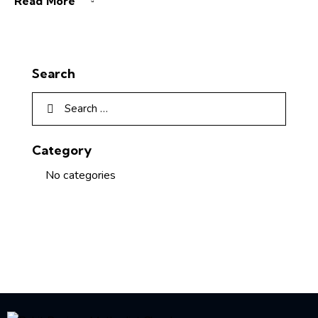
Read More
Search
Category
No categories