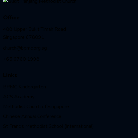
Office
488 Upper Bukit Timah Road
Singapore 678091
church@bpmc.org.sg
+65 6760 1998
Links
BPMC Kindergarten
ACS Academy
Methodist Church of Singapore
Chinese Annual Conference
St Francis Methodist School (International)