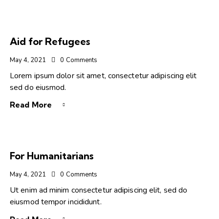
Aid for Refugees
May 4, 2021
0
Comments
Lorem ipsum dolor sit amet, consectetur adipiscing elit
sed do eiusmod.
Read More
For Humanitarians
May 4, 2021
0
Comments
Ut enim ad minim consectetur adipiscing elit, sed do
eiusmod tempor incididunt.