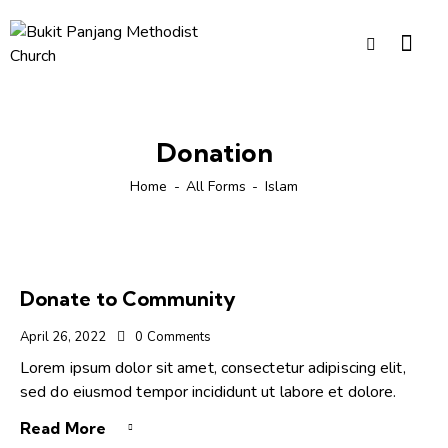
Donation
Home
All Forms
Islam
Donate to Community
April 26, 2022
0
Comments
Lorem ipsum dolor sit amet, consectetur adipiscing elit,
sed do eiusmod tempor incididunt ut labore et dolore.
Read More