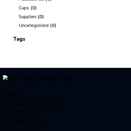
Cups
(0)
Supplies
(0)
Uncategorized
(0)
Tags
Office
488 Upper Bukit Timah Road
Singapore 678091
church@bpmc.org.sg