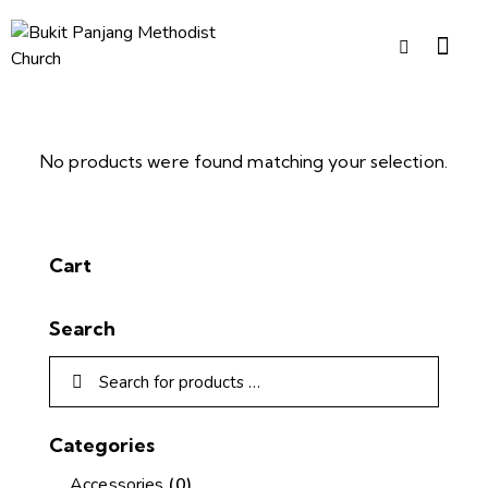
No products were found matching your selection.
Cart
Search
Categories
Accessories
(0)