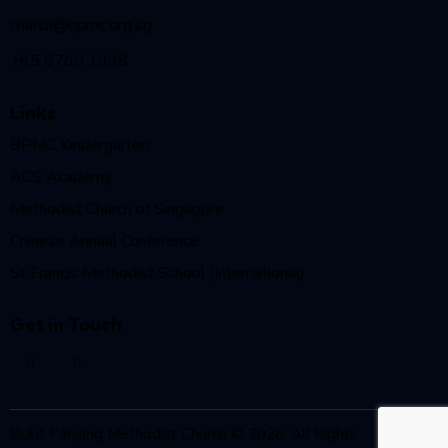
church@bpmc.org.sg
+65 6760 1998
Links
BPMC Kindergarten
ACS Academy
Methodist Church of Singapore
Chinese Annual Conference
St Francis Methodist School (International)
Get in Touch
Bukit Panjang Methodist Church © 2026. All Rights