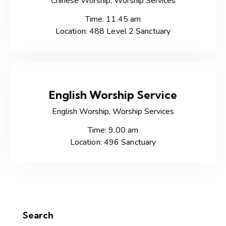
Chinese Worship,
Worship Services
Time: 11.45 am
Location: 488 Level 2 Sanctuary
English Worship Service
English Worship,
Worship Services
Time: 9.00 am
Location: 496 Sanctuary
Search