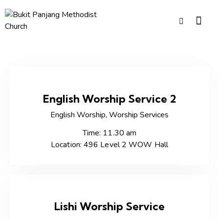
English Worship Service 2
English Worship,
Worship Services
Time: 11.30 am
Location: 496 Level 2 WOW Hall
Lishi Worship Service