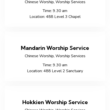
Chinese Worship,
Worship Services
Time: 9.30 am
Location: 488 Level 3 Chapel
Mandarin Worship Service
Chinese Worship,
Worship Services
Time: 9.30 am
Location: 488 Level 2 Sanctuary
Hokkien Worship Service