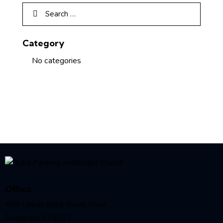
Category
No categories
Office
488 Upper Bukit Timah Road
Singapore 678091